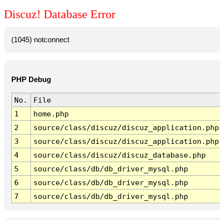
Discuz! Database Error
(1045) notconnect
PHP Debug
No.
File
1
home.php
2
source/class/discuz/discuz_application.php
3
source/class/discuz/discuz_application.php
4
source/class/discuz/discuz_database.php
5
source/class/db/db_driver_mysql.php
6
source/class/db/db_driver_mysql.php
7
source/class/db/db_driver_mysql.php