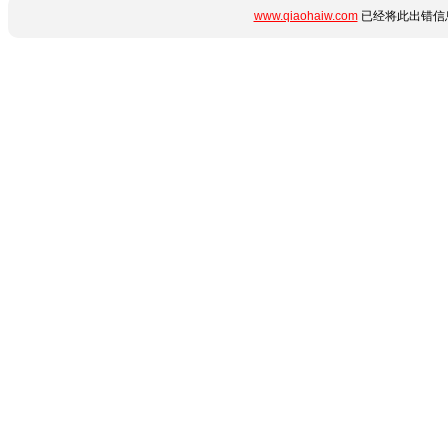
www.qiaohaiw.com
已经将此出错信